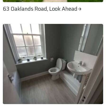
63 Oaklands Road, Look Ahead
63 Oaklands Road, Look Ahead