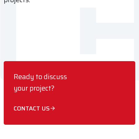
Ready to discuss
your project?
CONTACT US