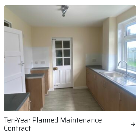
Ten-Year Planned Maintenance
Contract
Ten-Year Planned Maintenance Contract