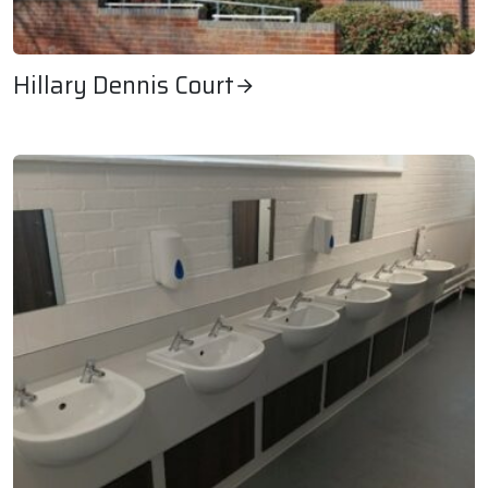
Hillary Dennis Court
Hillary Dennis Court