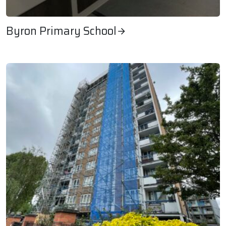
Byron Primary School
Byron Primary School