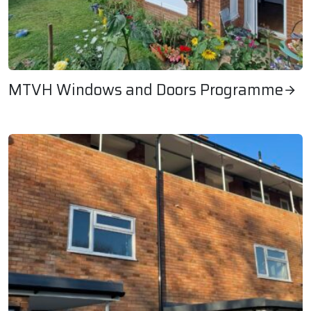
MTVH Windows and Doors Programme
MTVH Windows and Doors Programme