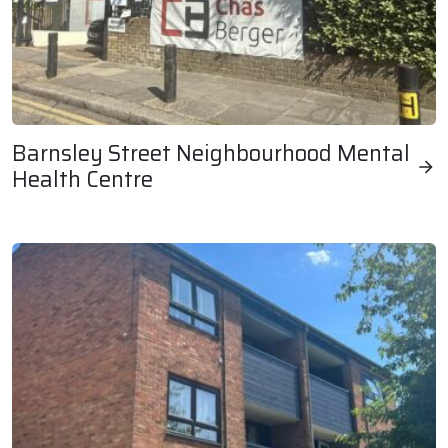
Barnsley Street Neighbourhood Mental
Health Centre
Barnsley Street Neighbourhood Mental Health Centre