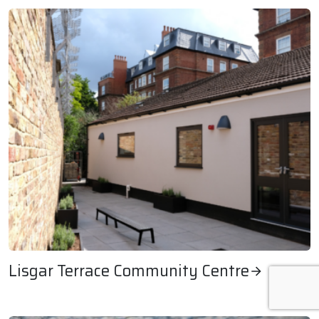
Lisgar Terrace Community Centre
Lisgar Terrace Community Centre