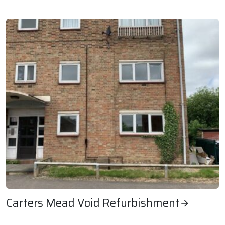
Granary Lodge Internal Refurbishment
Carters Mead Void Refurbishment
Carters Mead Void Refurbishment