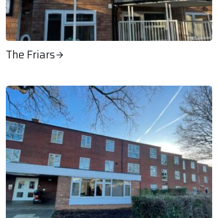
The Friars
The Friars