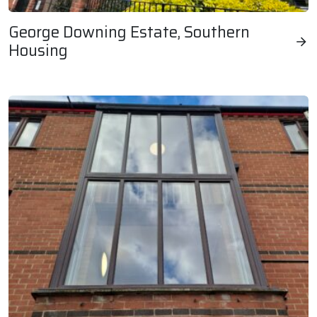
George Downing Estate, Southern
Housing
George Downing Estate, Southern Housing