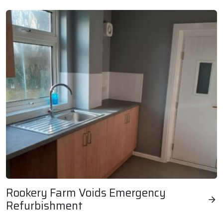
Rookery Farm Voids Emergency
Refurbishment