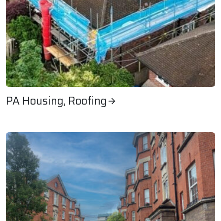
PA Housing, Roofing
PA Housing, Roofing