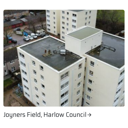
Park House Student Accommodation
Joyners Field, Harlow Council
Joyners Field, Harlow Council