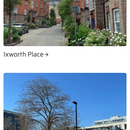
Ixworth Place
Ixworth Place