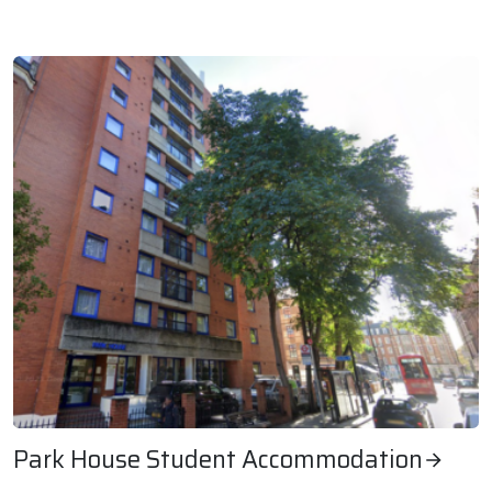
Rookery Farm Estate, Southern Housing
Park House Student Accommodation