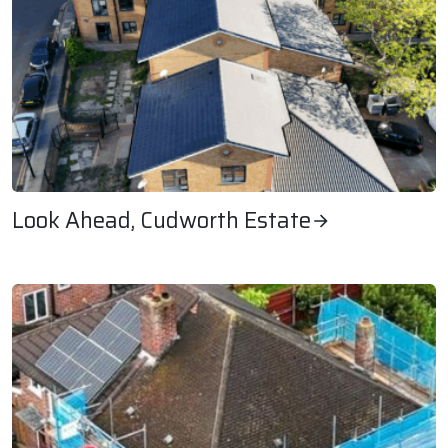
Look Ahead, Cudworth Estate
Look Ahead, Cudworth Estate