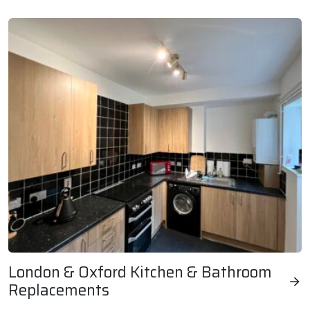
London & Oxford Kitchen & Bathroom
Replacements