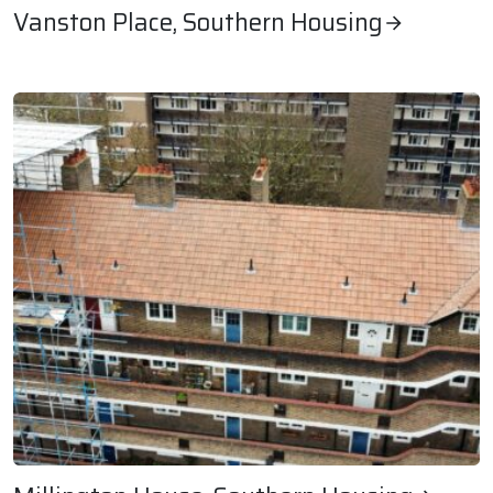
Vanston Place, Southern Housing
Vanston Place, Southern Housing