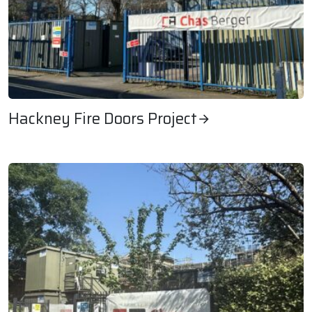
Hackney Fire Doors Project
Hackney Fire Doors Project