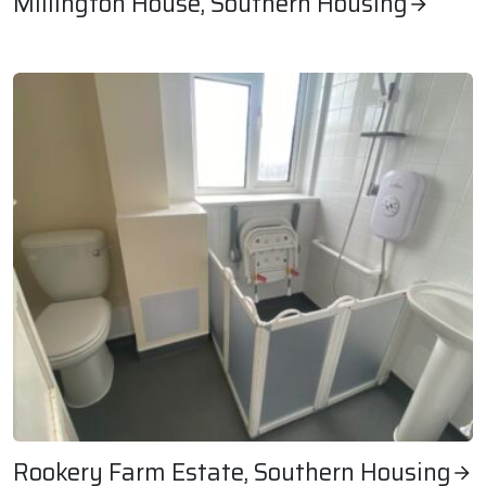
Millington House, Southern Housing
Millington House, Southern Housing
Rookery Farm Estate, Southern Housing