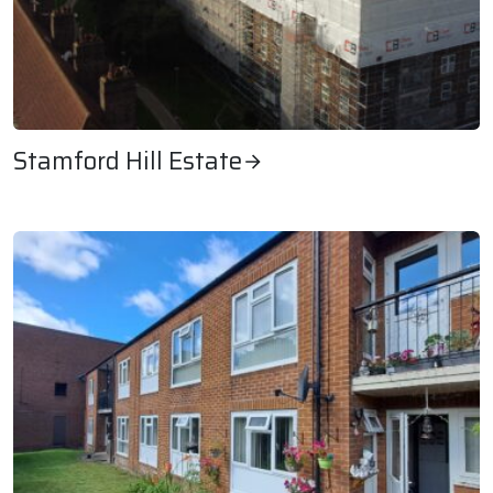
Stamford Hill Estate
Stamford Hill Estate