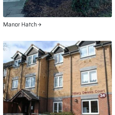
Manor Hatch
Manor Hatch