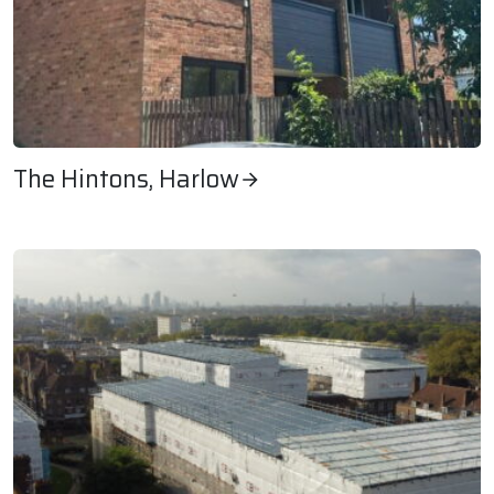
The Hintons, Harlow
The Hintons, Harlow