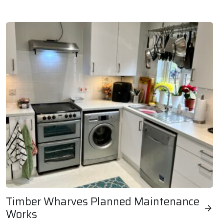
Britannia Music Site Balcony Replacements
Timber Wharves Planned Maintenance
Works