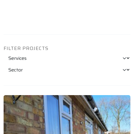
FILTER PROJECTS