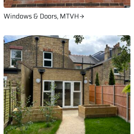
Windows & Doors, MTVH
Windows & Doors, MTVH