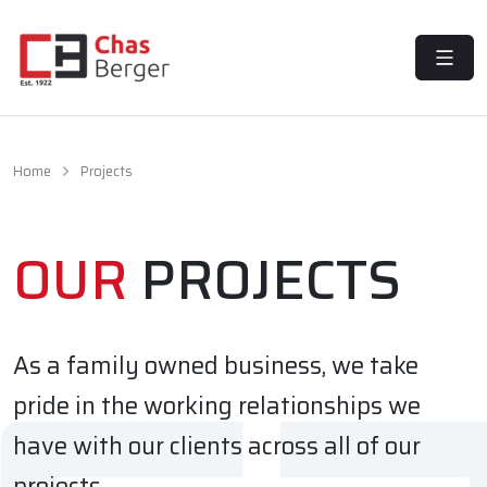
MENU
Home
Projects
OUR
PROJECTS
As a family owned business, we take
pride in the working relationships we
have with our clients across all of our
projects.