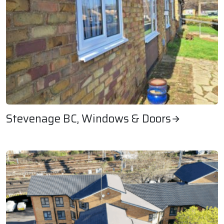
Stevenage BC, Windows & Doors
Stevenage BC, Windows & Doors