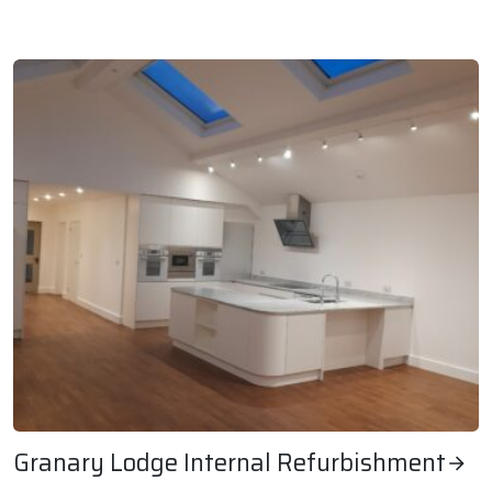
Timber Wharves Planned Maintenance Works
Granary Lodge Internal Refurbishment