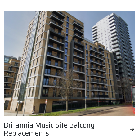
London & Oxford Kitchen & Bathroom Replacements
Britannia Music Site Balcony
Replacements