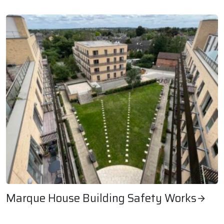
Rookery Farm Voids Emergency Refurbishment
Marque House Building Safety Works
Marque House Building Safety Works