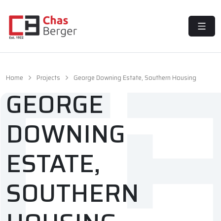
MENU
Home
Projects
George Downing Estate, Southern Housing
GEORGE
DOWNING
ESTATE,
SOUTHERN