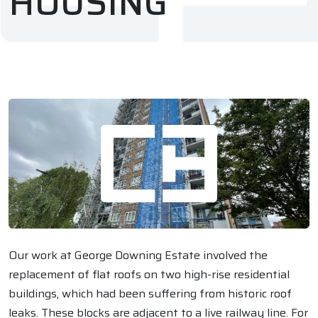
HOUSING
Our work at George Downing Estate involved the
replacement of flat roofs on two high-rise residential
buildings, which had been suffering from historic roof
leaks. These blocks are adjacent to a live railway line. For