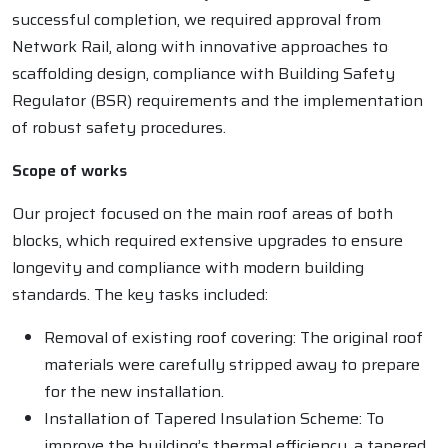
successful completion, we required approval from
Network Rail, along with innovative approaches to
scaffolding design, compliance with Building Safety
Regulator (BSR) requirements and the implementation
of robust safety procedures.
Scope of works
Our project focused on the main roof areas of both
blocks, which required extensive upgrades to ensure
longevity and compliance with modern building
standards. The key tasks included:
Removal of existing roof covering: The original roof
materials were carefully stripped away to prepare
for the new installation.
Installation of Tapered Insulation Scheme: To
improve the building’s thermal efficiency, a tapered