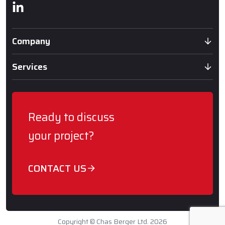
Linkedin
Company
Services
Ready to discuss
your project?
CONTACT US
Copyright © Chas Berger Ltd. 2026