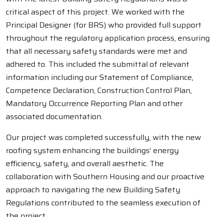
critical aspect of this project. We worked with the
Principal Designer (for BRS) who provided full support
throughout the regulatory application process, ensuring
that all necessary safety standards were met and
adhered to. This included the submittal of relevant
information including our Statement of Compliance,
Competence Declaration, Construction Control Plan,
Mandatory Occurrence Reporting Plan and other
associated documentation.
Our project was completed successfully, with the new
roofing system enhancing the buildings’ energy
efficiency, safety, and overall aesthetic. The
collaboration with Southern Housing and our proactive
approach to navigating the new Building Safety
Regulations contributed to the seamless execution of
the project.