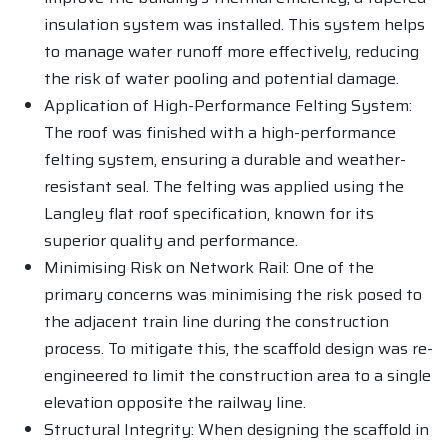
insulation system was installed. This system helps
to manage water runoff more effectively, reducing
the risk of water pooling and potential damage.
Application of High-Performance Felting System:
The roof was finished with a high-performance
felting system, ensuring a durable and weather-
resistant seal. The felting was applied using the
Langley flat roof specification, known for its
superior quality and performance.
Minimising Risk on Network Rail: One of the
primary concerns was minimising the risk posed to
the adjacent train line during the construction
process. To mitigate this, the scaffold design was re-
engineered to limit the construction area to a single
elevation opposite the railway line.
Structural Integrity: When designing the scaffold in