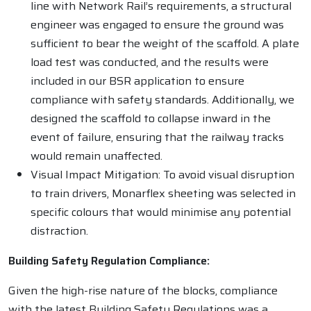
line with Network Rail’s requirements, a structural
engineer was engaged to ensure the ground was
sufficient to bear the weight of the scaffold. A plate
load test was conducted, and the results were
included in our BSR application to ensure
compliance with safety standards. Additionally, we
designed the scaffold to collapse inward in the
event of failure, ensuring that the railway tracks
would remain unaffected.
Visual Impact Mitigation: To avoid visual disruption
to train drivers, Monarflex sheeting was selected in
specific colours that would minimise any potential
distraction.
Building Safety Regulation Compliance:
Given the high-rise nature of the blocks, compliance
with the latest Building Safety Regulations was a