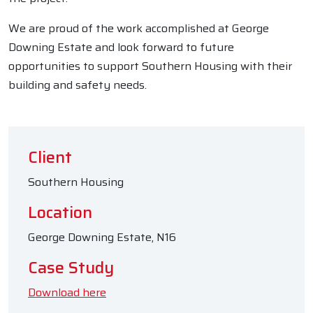
We are proud of the work accomplished at George
Downing Estate and look forward to future
opportunities to support Southern Housing with their
building and safety needs.
Client
Southern Housing
Location
George Downing Estate, N16
Case Study
Download here