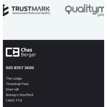
020 8357 3600
The Lodge
Thremhall Park
Start Hill
Bishop's Stortford
CM22 7TD