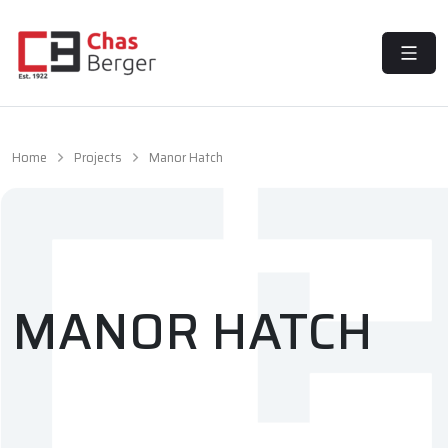
MENU
Home
Projects
Manor Hatch
MANOR HATCH