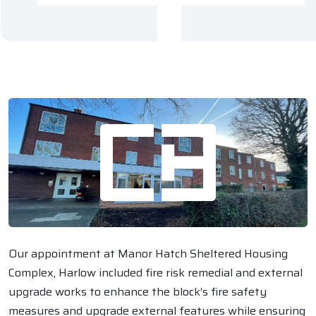
Our appointment at Manor Hatch Sheltered Housing
Complex, Harlow included fire risk remedial and external
upgrade works to enhance the block’s fire safety
measures and upgrade external features while ensuring