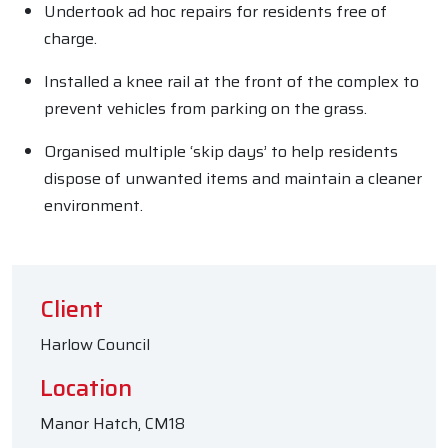
Undertook ad hoc repairs for residents free of
charge.
Installed a knee rail at the front of the complex to
prevent vehicles from parking on the grass.
Organised multiple ‘skip days’ to help residents
dispose of unwanted items and maintain a cleaner
environment.
Client
Harlow Council
Location
Manor Hatch, CM18