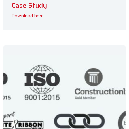
Case Study
Download here