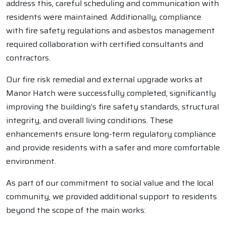
address this, careful scheduling and communication with
residents were maintained. Additionally, compliance
with fire safety regulations and asbestos management
required collaboration with certified consultants and
contractors.
Our fire risk remedial and external upgrade works at
Manor Hatch were successfully completed, significantly
improving the building’s fire safety standards, structural
integrity, and overall living conditions. These
enhancements ensure long-term regulatory compliance
and provide residents with a safer and more comfortable
environment.
As part of our commitment to social value and the local
community, we provided additional support to residents
beyond the scope of the main works: