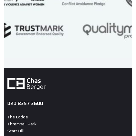
020 8357 3600
The Lodge
Thremhall Park
Start Hill