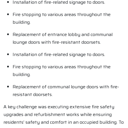
Installation of fire-related signage to doors.
Fire stopping to various areas throughout the
building.
Replacement of entrance lobby and communal
lounge doors with fire-resistant doorsets.
Installation of fire-related signage to doors.
Fire stopping to various areas throughout the
building.
Replacement of communal lounge doors with fire-
resistant doorsets.
A key challenge was executing extensive fire safety
upgrades and refurbishment works while ensuring
residents’ safety and comfort in an occupied building. To