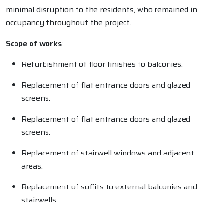
minimal disruption to the residents, who remained in
occupancy throughout the project.
Scope of works
:
Refurbishment of floor finishes to balconies.
Replacement of flat entrance doors and glazed
screens.
Replacement of flat entrance doors and glazed
screens.
Replacement of stairwell windows and adjacent
areas.
Replacement of soffits to external balconies and
stairwells.