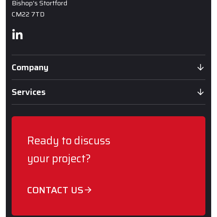
Bishop's Stortford
CM22 7TD
Linkedin
Company
Services
Ready to discuss
your project?
CONTACT US