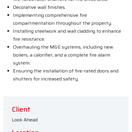
Decorative wall finishes.
Implementing comprehensive fire
compartmentation throughout the property.
Installing steelwork and wall cladding to enhance
fire resistance.
Overhauling the M&E systems, including new
boilers, a calorifier, and a complete fire alarm
system.
Ensuring the installation of fire-rated doors and
shutters for increased safety.
Client
Look Ahead