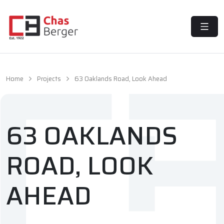
MENU
Home
Projects
63 Oaklands Road, Look Ahead
63 OAKLANDS
ROAD, LOOK
AHEAD