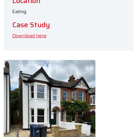
Location
Ealing
Case Study
Download here