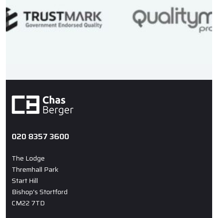
020 8357 3600
The Lodge
Thremhall Park
Start Hill
Bishop's Stortford
CM22 7TD