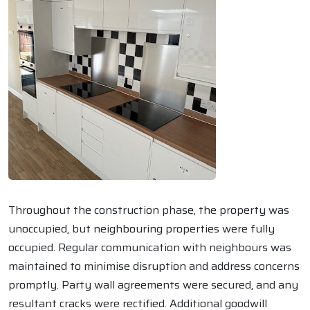
Throughout the construction phase, the property was
unoccupied, but neighbouring properties were fully
occupied. Regular communication with neighbours was
maintained to minimise disruption and address concerns
promptly. Party wall agreements were secured, and any
resultant cracks were rectified. Additional goodwill