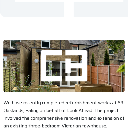
We have recently completed refurbishment works at 63
Oaklands, Ealing on behalf of Look Ahead. The project
involved the comprehensive renovation and extension of
an existing three-bedroom Victorian townhouse,