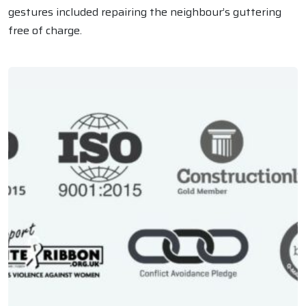
gestures included repairing the neighbour’s guttering
free of charge.