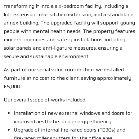
transforming it into a six-bedroom facility, including a
loft extension, rear kitchen extension, and a standalone
annex building. The upgraded facility will support young
people with mental health needs. The property features
modern amenities and safety installations, including
solar panels and anti-ligature measures, ensuring a
secure and sustainable environment.
As part of our social value contribution, we installed
furniture at no cost to the client, saving approximately
£5,000.
Our overall scope of works included:
Installation of new external windows and doors for
improved aesthetics and energy efficiency.
Upgrade of internal fire-rated doors (FD30s) and
fire-rated roller shutters for the office area.