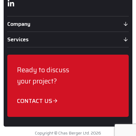
Linkedin
Company
Services
Ready to discuss
your project?
CONTACT US
Copyright © Chas Berger Ltd. 2026