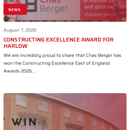
NEWS
August 7, 2026
CONSTRUCTING EXCELLENCE AWARD FOR
HARLOW
We are incredibly proud to share that Chas Berger has
won the Constructing Excellence East of England
Awards 2026...