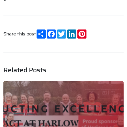
Share
Facebook
Twitter
LinkedIn
Pinterest
Share this post
Related Posts