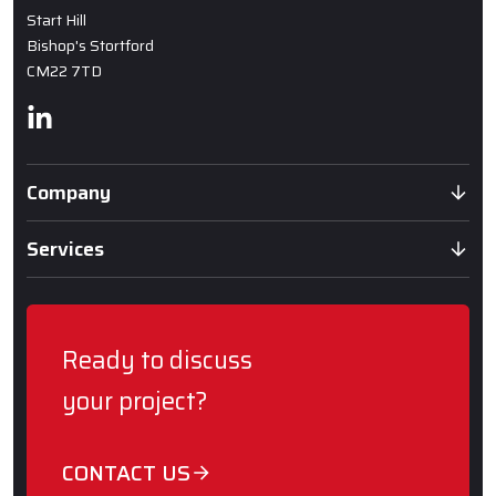
Start Hill
Bishop's Stortford
CM22 7TD
Linkedin
Company
Services
Ready to discuss
your project?
CONTACT US