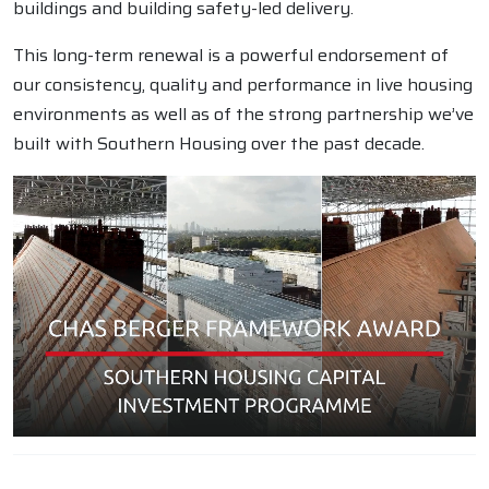
buildings and building safety-led delivery.
This long-term renewal is a powerful endorsement of
our consistency, quality and performance in live housing
environments as well as of the strong partnership we’ve
built with Southern Housing over the past decade.