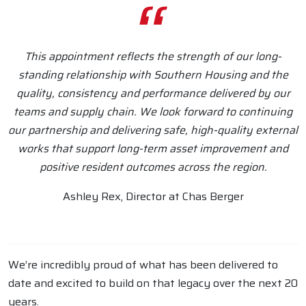
This appointment reflects the strength of our long-
standing relationship with Southern Housing and the
quality, consistency and performance delivered by our
teams and supply chain. We look forward to continuing
our partnership and delivering safe, high-quality external
works that support long-term asset improvement and
positive resident outcomes across the region.
Ashley Rex, Director at Chas Berger
We’re incredibly proud of what has been delivered to
date and excited to build on that legacy over the next 20
years.