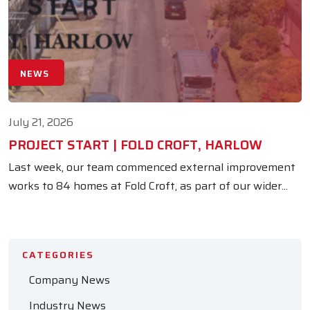
NEWS
July 21, 2026
PROJECT START | FOLD CROFT, HARLOW
Last week, our team commenced external improvement
works to 84 homes at Fold Croft, as part of our wider...
CATEGORIES
Company News
Industry News