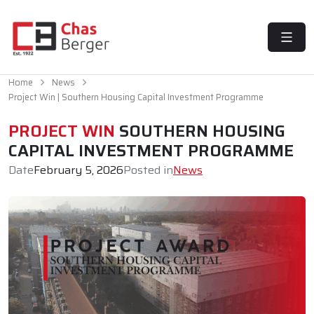
MENU
Home
News
Project Win | Southern Housing Capital Investment Programme
PROJECT WIN
SOUTHERN HOUSING
CAPITAL INVESTMENT PROGRAMME
Date
February 5, 2026
Posted in
News