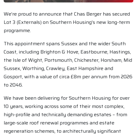
We’re proud to announce that Chas Berger has secured
Lot 3 (Externals) on Southern Housing’s new long-term
programme.
This appointment spans Sussex and the wider South
Coast, including Brighton & Hove, Eastbourne, Hastings,
the Isle of Wight, Portsmouth, Chichester, Horsham, Mid
Sussex, Worthing, Crawley, East Hampshire and
Gosport, with a value of circa £8m per annum from 2026
to 2046.
We have been delivering for Southern Housing for over
10 years, working across some of their most complex,
high-profile and technically demanding estates – from
large-scale roof renewal programmes and estate
regeneration schemes, to architecturally significant