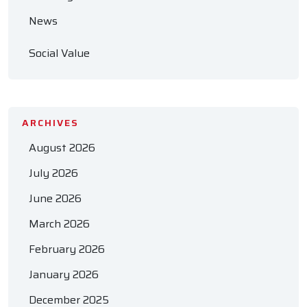
News
Social Value
ARCHIVES
August 2026
July 2026
June 2026
March 2026
February 2026
January 2026
December 2025