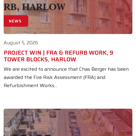
NEWS
August 5, 2026
PROJECT WIN | FRA & REFURB WORK, 9
TOWER BLOCKS, HARLOW
We are excited to announce that Chas Berger has been
awarded the Fire Risk Assessment (FRA) and
Refurbishment Works...