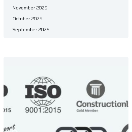
November 2025
October 2025
September 2025