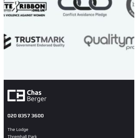
020 8357 3600
The Lodge
Thremhall Park