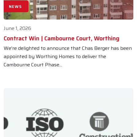
NEWS
June 1, 2026
Contract Win | Cambourne Court, Worthing
We’re delighted to announce that Chas Berger has been
appointed by Worthing Homes to deliver the
Cambourne Court Phase...