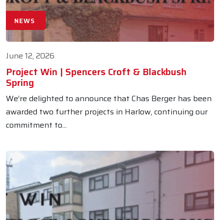
NEWS
June 12, 2026
Project Win | Spencers Croft & Blackbush
Spring
We’re delighted to announce that Chas Berger has been
awarded two further projects in Harlow, continuing our
commitment to...