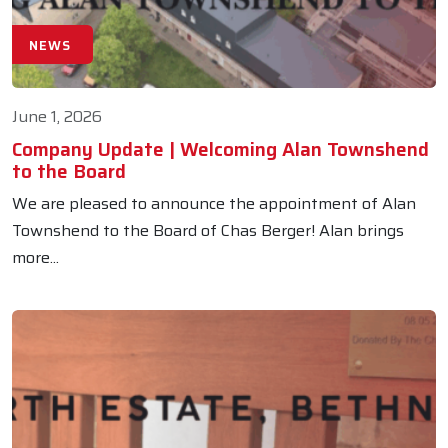
NEWS
June 1, 2026
Company Update | Welcoming Alan Townshend
to the Board
We are pleased to announce the appointment of Alan
Townshend to the Board of Chas Berger! Alan brings
more...