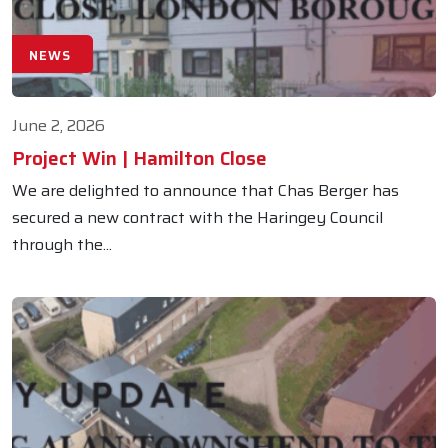
NEWS
June 2, 2026
Project Win | Hamilton Close
We are delighted to announce that Chas Berger has
secured a new contract with the Haringey Council
through the...