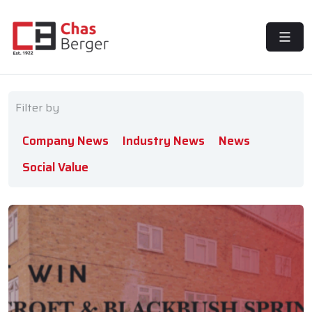
MENU
Filter by
Company News
Industry News
News
Social Value