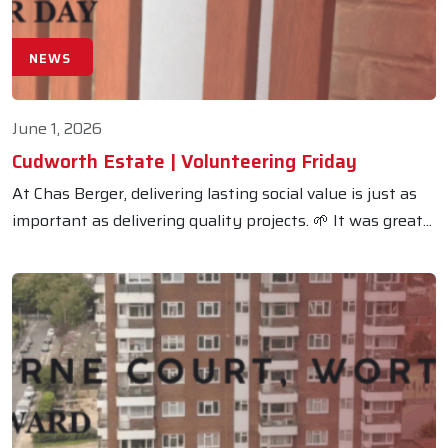
NEWS
June 1, 2026
Cudworth Estate | Volunteering Friday
At Chas Berger, delivering lasting social value is just as
important as delivering quality projects. 🌱 It was great...