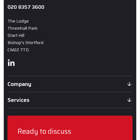
020 8357 3600
The Lodge
Thremhall Park
Start Hill
Bishop's Stortford
CM22 7TD
Linkedin
Company
Services
Ready to discuss