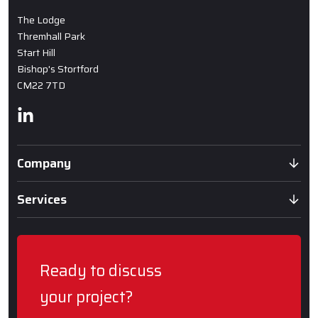
The Lodge
Thremhall Park
Start Hill
Bishop's Stortford
CM22 7TD
Linkedin
Company
Services
Ready to discuss
your project?