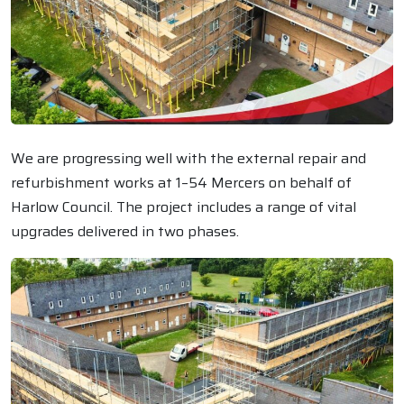
We are progressing well with the external repair and
refurbishment works at 1–54 Mercers on behalf of
Harlow Council. The project includes a range of vital
upgrades delivered in two phases.