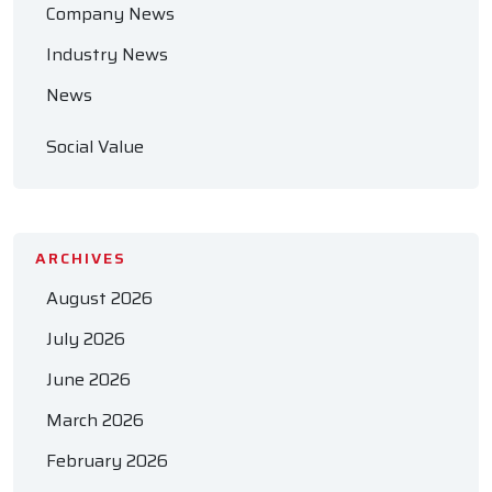
Company News
Industry News
News
Social Value
ARCHIVES
August 2026
July 2026
June 2026
March 2026
February 2026