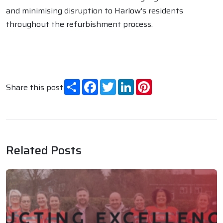
and minimising disruption to Harlow’s residents
throughout the refurbishment process.
Share
Facebook
Twitter
LinkedIn
Pinterest
Share this post
Related Posts