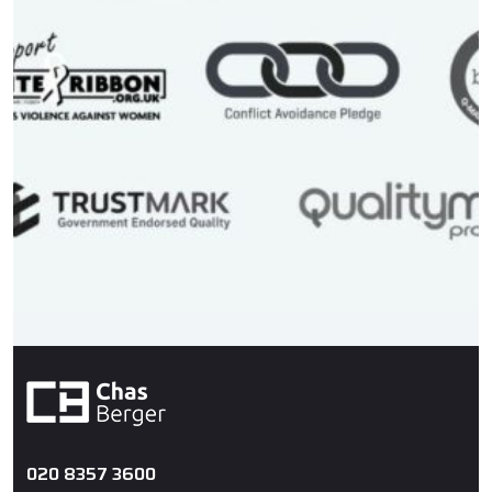
020 8357 3600