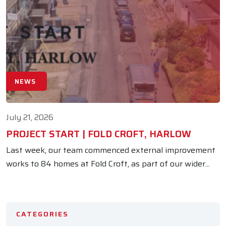
NEWS
July 21, 2026
PROJECT START | FOLD CROFT, HARLOW
Last week, our team commenced external improvement
works to 84 homes at Fold Croft, as part of our wider...
CATEGORIES