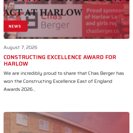
NEWS
August 7, 2026
CONSTRUCTING EXCELLENCE AWARD FOR
HARLOW
We are incredibly proud to share that Chas Berger has
won the Constructing Excellence East of England
Awards 2026...