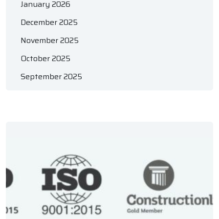
January 2026
December 2025
November 2025
October 2025
September 2025