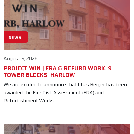
NEWS
August 5, 2026
PROJECT WIN | FRA & REFURB WORK, 9
TOWER BLOCKS, HARLOW
We are excited to announce that Chas Berger has been
awarded the Fire Risk Assessment (FRA) and
Refurbishment Works...