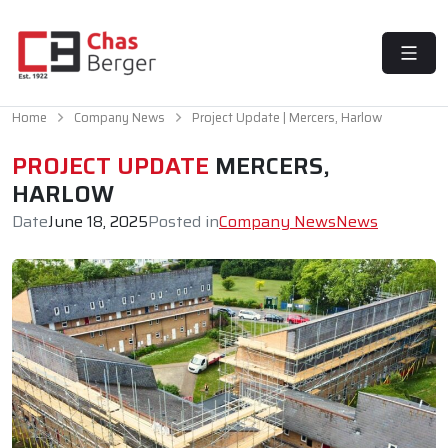
MENU
Home
Company News
Project Update | Mercers, Harlow
PROJECT UPDATE
MERCERS,
HARLOW
Date
June 18, 2025
Posted in
Company News
News