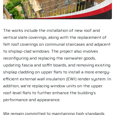
The works include the installation of new roof and
vertical slate coverings, along with the replacement of
felt roof coverings on communal staircases and adjacent
to shiplap-clad windows. The project also involves
reconfiguring and replacing the rainwater goods,
updating fascia and soffit boards, and removing existing
shiplap cladding on upper flats to install a more energy-
efficient external wall insulation (EWI) render system. In
addition, we’re replacing window units on the upper
roof-level flats to further enhance the building’s
performance and appearance.
We remain committed to maintaining high standards