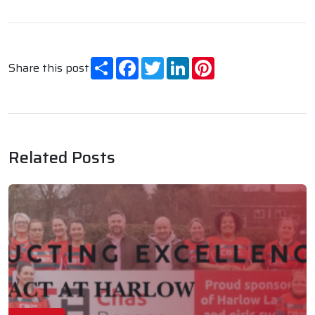
Share
Facebook
Twitter
LinkedIn
Pinterest
Share this post
Related Posts