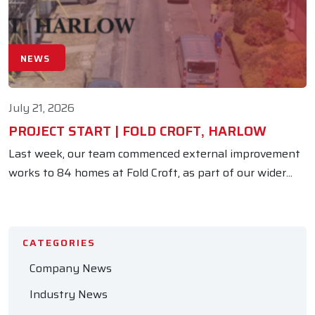
NEWS
July 21, 2026
PROJECT START | FOLD CROFT, HARLOW
Last week, our team commenced external improvement
works to 84 homes at Fold Croft, as part of our wider...
CATEGORIES
Company News
Industry News