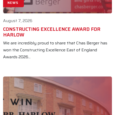
NEWS
August 7, 2026
CONSTRUCTING EXCELLENCE AWARD FOR
HARLOW
We are incredibly proud to share that Chas Berger has
won the Constructing Excellence East of England
Awards 2026...