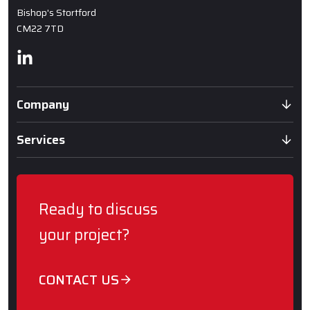
Bishop's Stortford
CM22 7TD
Linkedin
Company
Services
Ready to discuss
your project?
CONTACT US