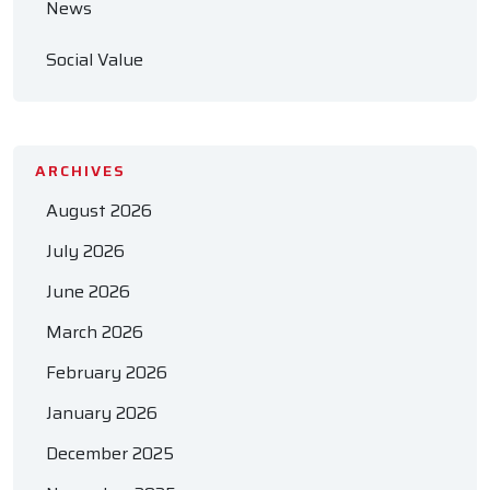
News
Social Value
ARCHIVES
August 2026
July 2026
June 2026
March 2026
February 2026
January 2026
December 2025