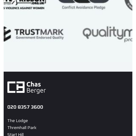
020 8357 3600
The Lodge
Thremhall Park
Start Hill