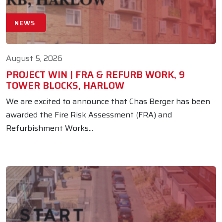
NEWS
August 5, 2026
PROJECT WIN | FRA & REFURB WORK, 9
TOWER BLOCKS, HARLOW
We are excited to announce that Chas Berger has been
awarded the Fire Risk Assessment (FRA) and
Refurbishment Works...