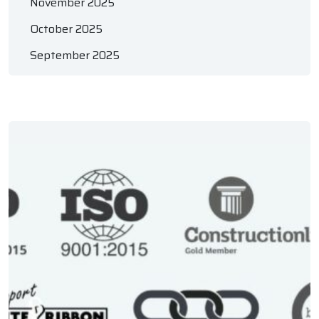
November 2025
October 2025
September 2025