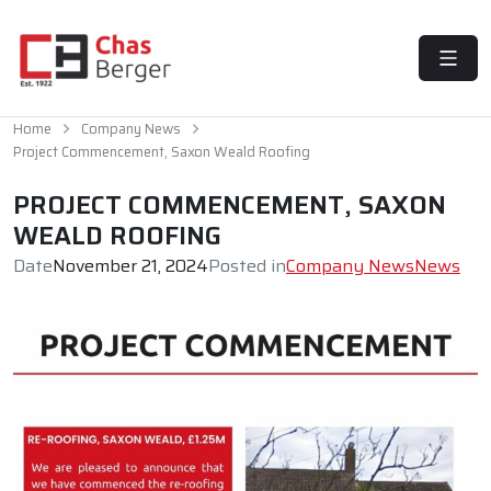
MENU
Home
Company News
Project Commencement, Saxon Weald Roofing
PROJECT COMMENCEMENT, SAXON
WEALD ROOFING
Date
November 21, 2024
Posted in
Company News
News