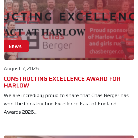
NEWS
August 7, 2026
CONSTRUCTING EXCELLENCE AWARD FOR
HARLOW
We are incredibly proud to share that Chas Berger has
won the Constructing Excellence East of England
Awards 2026...