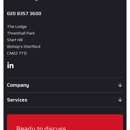
020 8357 3600
The Lodge
Thremhall Park
Start Hill
Bishop's Stortford
CM22 7TD
Linkedin
Company
Services
Ready to discuss