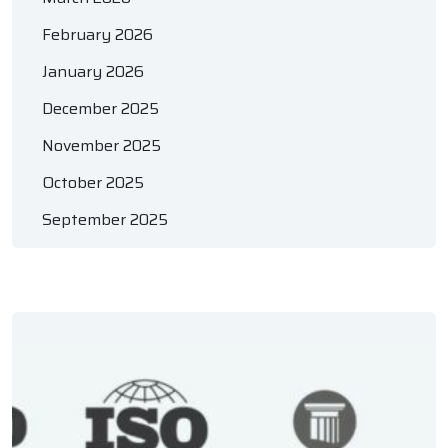
February 2026
January 2026
December 2025
November 2025
October 2025
September 2025