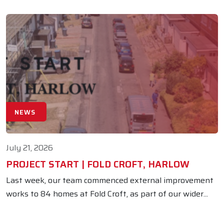
NEWS
July 21, 2026
PROJECT START | FOLD CROFT, HARLOW
Last week, our team commenced external improvement
works to 84 homes at Fold Croft, as part of our wider...