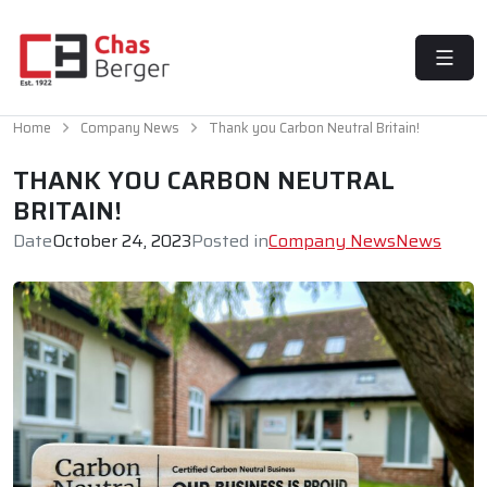
MENU
Home
Company News
Thank you Carbon Neutral Britain!
THANK YOU CARBON NEUTRAL
BRITAIN!
Date
October 24, 2023
Posted in
Company News
News