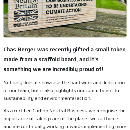
Chas Berger was recently gifted a small token
made from a scaffold board, and it’s
something we are incredibly proud of!
Not only does it showcase the hard work and dedication
of our team, but it also highlights our commitment to
sustainability and environmental action.
As a certified Carbon Neutral Business, we recognise the
importance of taking care of the planet we call home
and are continually working towards implementing more