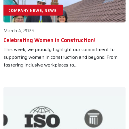
COMPANY NEWS, NEWS
March 4, 2025
Celebrating Women in Construction!
This week, we proudly highlight our commitment to
supporting women in construction and beyond. From
fostering inclusive workplaces to...