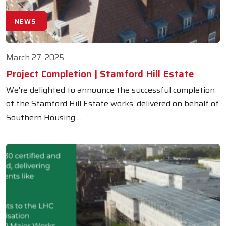
NEWS
March 27, 2025
Project Completion | Stamford Hill Estate
We’re delighted to announce the successful completion
of the Stamford Hill Estate works, delivered on behalf of
Southern Housing....