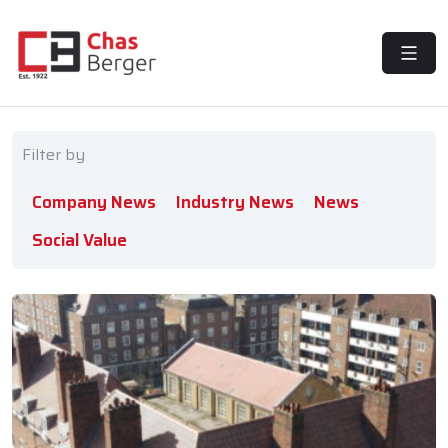
MENU
Filter by
Company News
Industry News
News
Social Value