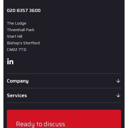
020 8357 3600
The Lodge
Thremhall Park
Start Hill
Bishop's Stortford
CM22 7TD
Linkedin
Company
Services
Ready to discuss