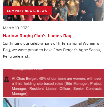
COMPANY NEWS, NEWS
March 10, 2025
Harlow Rugby Club’s Ladies Day
Continuing our celebrations of International Women’s
Day, we were proud to have Chas Berger’s Agne Sadau,
Kelly Sale and...