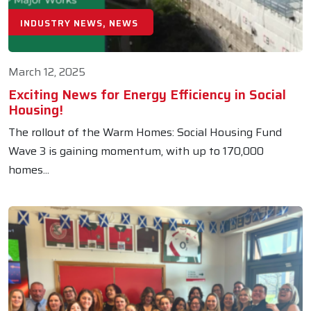
INDUSTRY NEWS, NEWS
March 12, 2025
Exciting News for Energy Efficiency in Social
Housing!
The rollout of the Warm Homes: Social Housing Fund
Wave 3 is gaining momentum, with up to 170,000
homes...