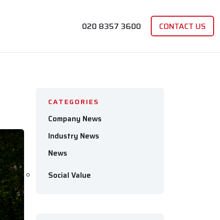
020 8357 3600
CONTACT US
CATEGORIES
Company News
Industry News
News
Social Value