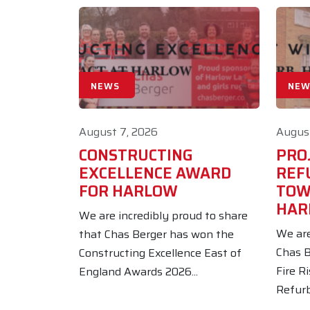
NEWS
NEW
August 7, 2026
August
CONSTRUCTING
PROJ
EXCELLENCE AWARD
REF
FOR HARLOW
TOW
HAR
We are incredibly proud to share
We are
that Chas Berger has won the
Chas B
Constructing Excellence East of
Fire R
England Awards 2026...
Refurb