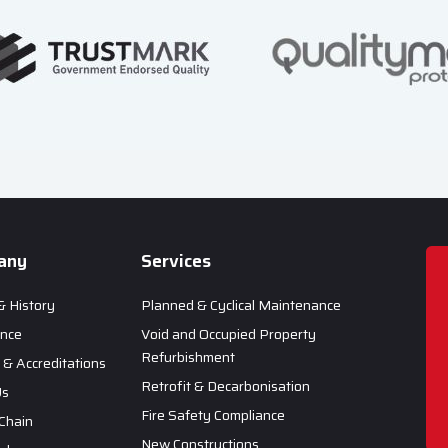
any
Services
& History
Planned & Cyclical Maintenance
ance
Void and Occupied Property
Refurbishment
& Accreditations
Retrofit & Decarbonisation
Us
Fire Safety Compliance
Chain
New Constructions