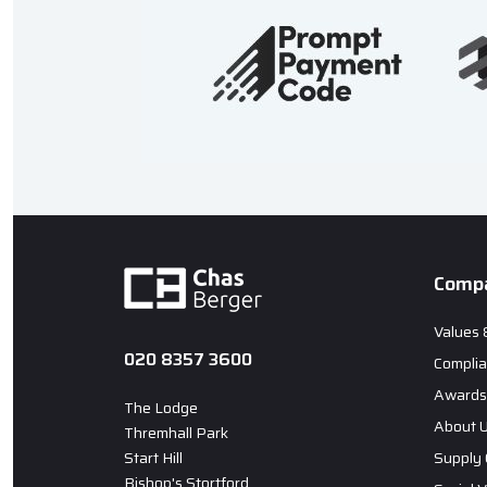
Comp
Values 
020 8357 3600
Compli
Awards 
The Lodge
About 
Thremhall Park
Start Hill
Supply 
Bishop's Stortford