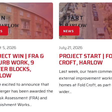
S
NEWS
 5, 2026
July 21, 2026
ECT WIN | FRA &
PROJECT START | F
URB WORK, 9
CROFT, HARLOW
ER BLOCKS,
Last week, our team comme
LOW
external improvement work
 excited to announce that
homes at Fold Croft, as part
erger has been awarded the
wider...
isk Assessment (FRA) and
ishment Works...