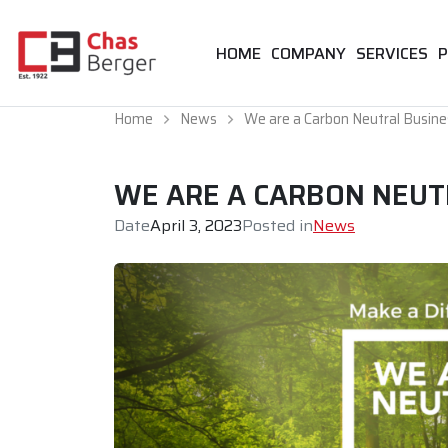
HOME
COMPANY
SERVICES
P
Home
News
We are a Carbon Neutral Busine
WE ARE A CARBON NEUT
Date
April 3, 2023
Posted in
News