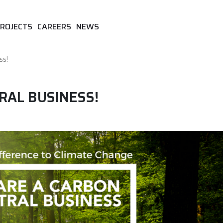
ROJECTS
CAREERS
NEWS
ss!
RAL BUSINESS!