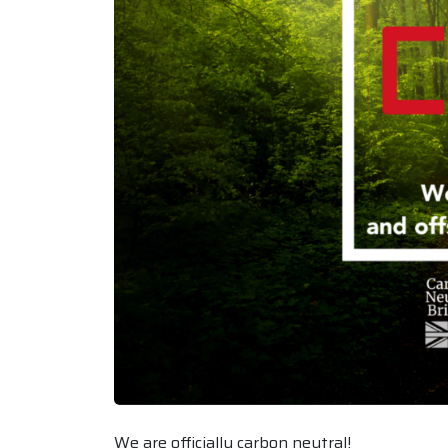
We are officially carbon neutral!