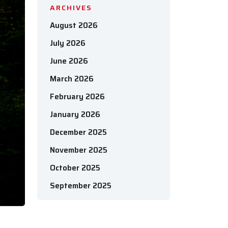
ARCHIVES
August 2026
July 2026
June 2026
March 2026
February 2026
January 2026
December 2025
November 2025
October 2025
September 2025