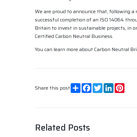
We are proud to announce that, following a 
successful completion of an ISO 14064 throu
Britain to invest in sustainable projects, in
Certified Carbon Neutral Business.
You can learn more about Carbon Neutral Brit
Share
Facebook
Twitter
LinkedIn
Pinte
Share this post
Related Posts