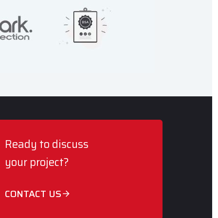
Ready to discuss
your project?
CONTACT US