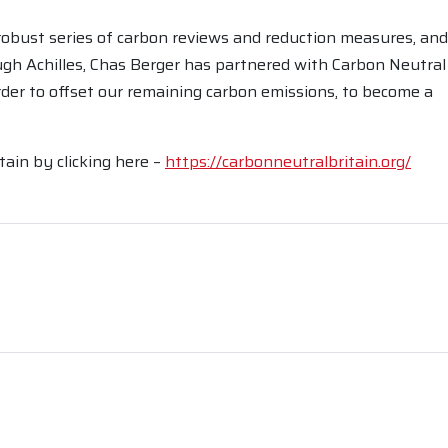
robust series of carbon reviews and reduction measures, and
gh Achilles, Chas Berger has partnered with Carbon Neutral
 order to offset our remaining carbon emissions, to become a
ain by clicking here –
https://carbonneutralbritain.org/
rest