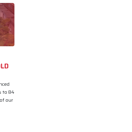
OLD
nced
s to 84
 of our