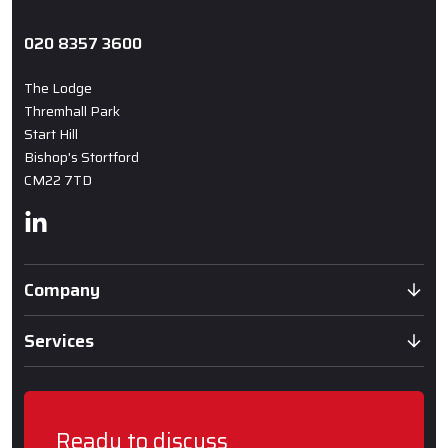
020 8357 3600
The Lodge
Thremhall Park
Start Hill
Bishop's Stortford
CM22 7TD
Linkedin
Company
Services
Ready to discuss