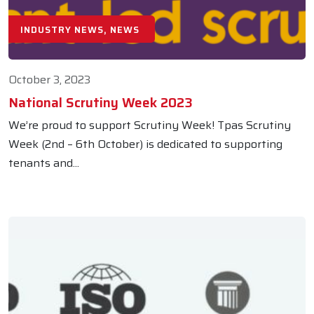
INDUSTRY NEWS, NEWS
October 3, 2023
National Scrutiny Week 2023
We’re proud to support Scrutiny Week! Tpas Scrutiny
Week (2nd – 6th October) is dedicated to supporting
tenants and...