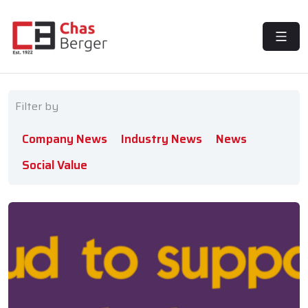
MENU
Filter by
Company News
Industry News
News
Social Value