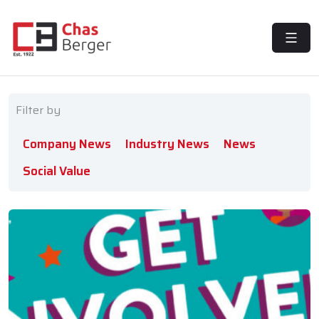
MENU
Filter by
Company News
Industry News
News
Social Value