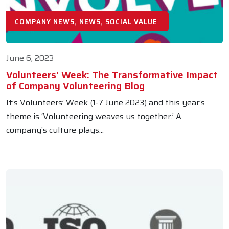
COMPANY NEWS, NEWS, SOCIAL VALUE
June 6, 2023
Volunteers’ Week: The Transformative Impact
of Company Volunteering Blog
It’s Volunteers’ Week (1-7 June 2023) and this year’s
theme is ‘Volunteering weaves us together.’ A
company’s culture plays...