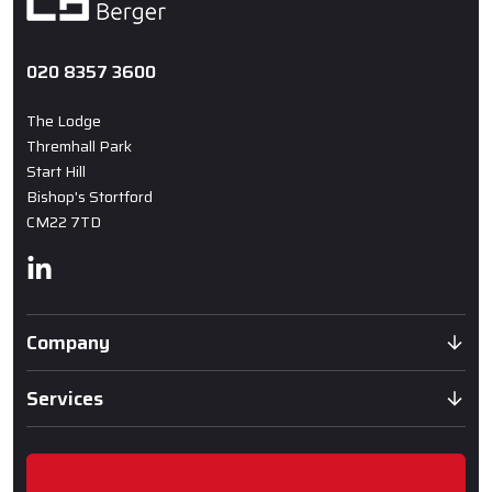
020 8357 3600
The Lodge
Thremhall Park
Start Hill
Bishop's Stortford
CM22 7TD
Linkedin
Company
Services