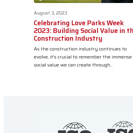
August 3, 2023
Celebrating Love Parks Week
2023: Building Social Value in t
Construction Industry
As the construction industry continues to
evolve, it’s crucial to remember the immense
social value we can create through...