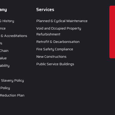
any
Services
& History
Planned & Cyclical Maintenance
ance
Void and Occupied Property
Refurbishment
& Accreditations
Retrofit & Decarbonisation
Us
Fire Safety Compliance
Chain
New Constructions
Value
Public Service Buildings
ability
Slavery Policy
 Policy
Reduction Plan