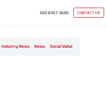
020 8357 3600
CONTACT US
Industry News
News
Social Value