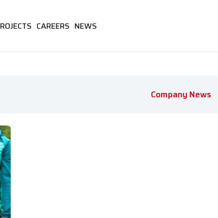
ROJECTS
CAREERS
NEWS
Company News