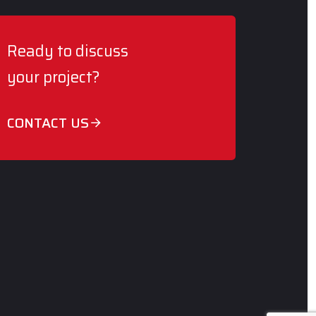
Ready to discuss
your project?
CONTACT US