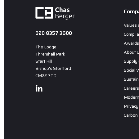
Comp
Values 
020 8357 3600
Compli
Awards 
The Lodge
About 
Thremhall Park
Start Hill
Supply 
Bishop's Stortford
Social 
CM22 7TD
Sustain
Linkedin
Careers
Modern 
Privacy
Carbon 