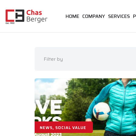
HOME
COMPANY
SERVICES
P
Filter by
NEWS, SOCIAL VALUE