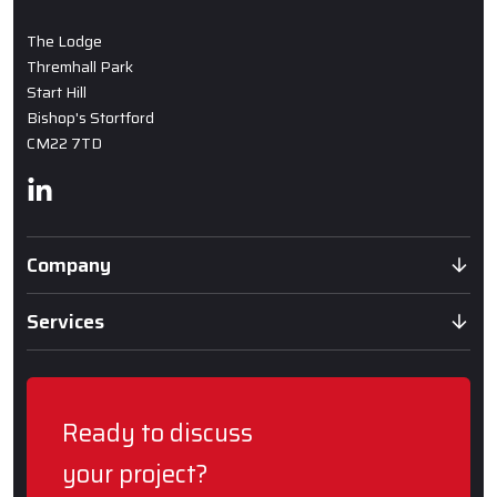
The Lodge
Thremhall Park
Start Hill
Bishop's Stortford
CM22 7TD
Linkedin
Company
Services
Ready to discuss
your project?