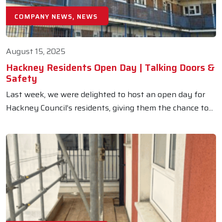
COMPANY NEWS, NEWS
August 15, 2025
Hackney Residents Open Day | Talking Doors &
Safety
Last week, we were delighted to host an open day for
Hackney Council’s residents, giving them the chance to...