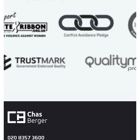
020 8357 3600