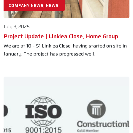
COMPANY NEWS, NEWS
July 3, 2025
Project Update | Linklea Close, Home Group
We are at 10 – 51 Linklea Close, having started on site in
January. The project has progressed well...