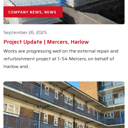
COMPANY NEWS, NEWS
September 26, 2025
Project Update | Mercers, Harlow
Works are progressing well on the external repair and
refurbishment project at 1–54 Mercers, on behalf of
Harlow and...