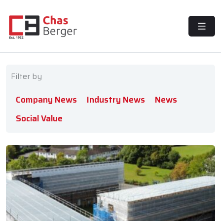
MENU
Filter by
Company News
Industry News
News
Social Value