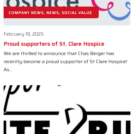
COMPANY NEWS, NEWS, SOCIAL VALUE
February 18, 2025
Proud supporters of St. Clare Hospice
We are thrilled to announce that Chas Berger has
recently become a proud supporter of St Clare Hospice!
As...