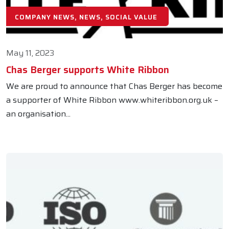
COMPANY NEWS, NEWS, SOCIAL VALUE
May 11, 2023
Chas Berger supports White Ribbon
We are proud to announce that Chas Berger has become
a supporter of White Ribbon www.whiteribbon.org.uk –
an organisation...