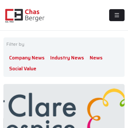
MENU
Filter by
Company News
Industry News
News
Social Value