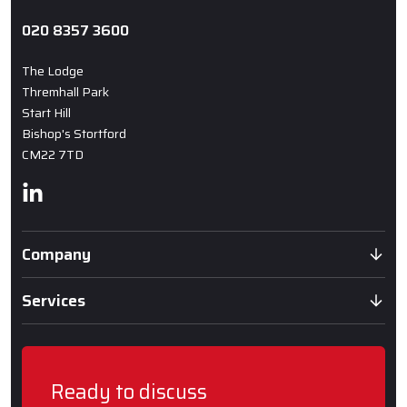
020 8357 3600
The Lodge
Thremhall Park
Start Hill
Bishop's Stortford
CM22 7TD
Linkedin
Company
Services
Ready to discuss